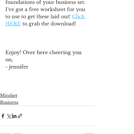
foundations of your business set. 
I've got a free worksheet for you 
to use to get these laid out! 
Click 
HERE
 to grab the download!
Enjoy! Over here cheering you 
on,
- jennifer
Mindset
Business