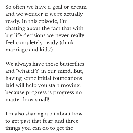
So often we have a goal or dream 
and we wonder if we're actually 
ready. In this episode, I'm 
chatting about the fact that with 
big life decisions we never really 
feel completely ready (think 
marriage and kids!) 
We always have those butterflies 
and "what if's" in our mind. But, 
having some initial foundations 
laid will help you start moving, 
because progress is progress no 
matter how small!
I'm also sharing a bit about how 
to get past that fear, and three 
things you can do to get the 