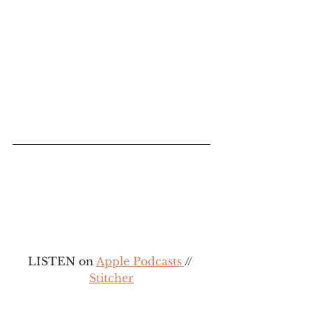
LISTEN on 
Apple 
Podcasts
// 
Stitcher