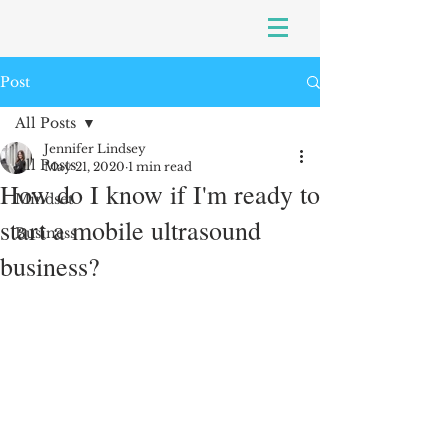
Post
All Posts
Jennifer Lindsey
All Posts
May 21, 2020
1 min read
How do I know if I'm ready to
Mindset
start a mobile ultrasound
Business
business?