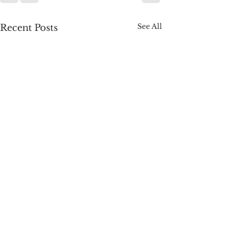
See All
Recent Posts