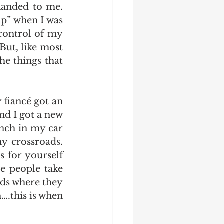
anded to me. 
p” when I was 
control of my 
But, like most 
e things that 
fiancé got an 
d I got a new 
nch in my car 
y crossroads. 
s for yourself 
e people take 
ds where they 
this is when 