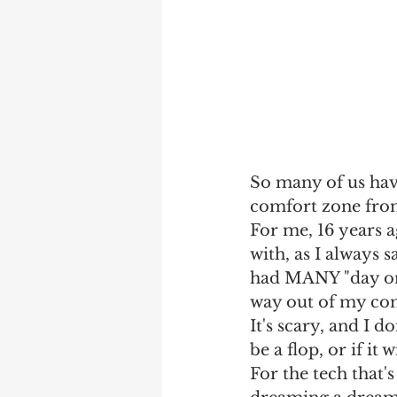
So many of us have
comfort zone from
For me, 16 years a
with, as I always 
had MANY "day one
way out of my co
It's scary, and I don
be a flop, or if it 
For the tech that's