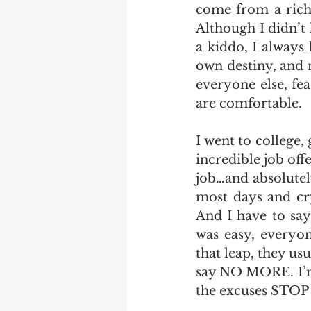
come from a rich 
Although I didn’t
a kiddo, I always
own destiny, and n
everyone else, fe
are comfortable. 
I went to college,
incredible job off
job…and absolutel
most days and cry
And I have to say
was easy, everyone
that leap, they us
say NO MORE. I’m 
the excuses STOP 