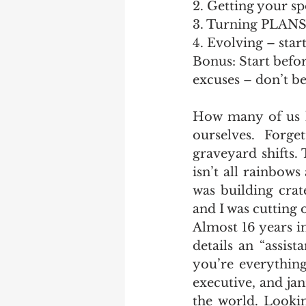
2. Getting your s
3. Turning PLAN
4. Evolving – star
Bonus: Start befo
excuses – don’t b
How many of us h
ourselves. Forg
graveyard shifts.
isn’t all rainbow
was building crat
and I was cutting 
Almost 16 years i
details an “assist
you’re everything
executive, and jani
the world. Lookin