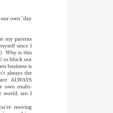
o our own "day 
ut my parents 
yself since I 
  Why is this 
 to block out 
n business is 
’t always the 
are ALWAYS 
ur own multi-
e world, am I 
ou’re moving 