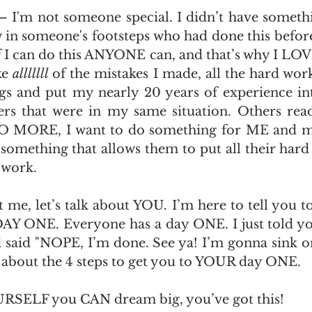
y – I'm not someone special. I didn’t have someth
w in someone's footsteps who had done this before
If I can do this ANYONE can, and that’s why I LOVE
e 
alllllll 
of the mistakes I made, all the hard work 
 and put my nearly 20 years of experience into
ers that were in my same situation. Others read
O MORE, I want to do something for ME and my
something that allows them to put all their hard 
 work. 
 me, let’s talk about YOU. I’m here to tell you t
AY ONE. Everyone has a day ONE. I just told yo
d said "NOPE, I’m done. See ya! I’m gonna sink 
lk about the 4 steps to get you to YOUR day ONE.
URSELF you CAN dream big, you’ve got this!