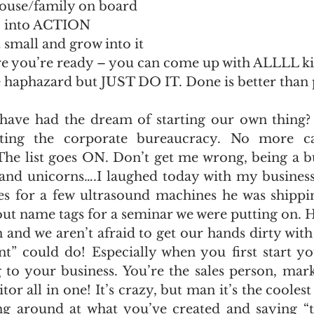
pouse/family on board
S into ACTION
t small and grow into it
re you’re ready – you can come up with ALLLL ki
e haphazard but JUST DO IT. Done is better than 
ave had the dream of starting our own thing? 
etting the corporate bureaucracy. No more c
 The list goes ON. Don’t get me wrong, being a b
s and unicorns….I laughed today with my business
es for a few ultrasound machines he was shipping
out name tags for a seminar we were putting on. 
n and we aren’t afraid to get our hands dirty wit
ant” could do! Especially when you first start yo
 to your business. You’re the sales person, marke
tor all in one! It’s crazy, but man it’s the coolest
g around at what you’ve created and saying “thi