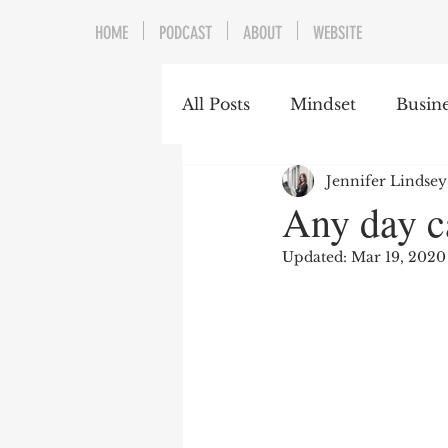
HOME
PODCAST
ABOUT
WEBSITE
All Posts
Mindset
Busine
Jennifer Lindsey
Any day c
Updated:
Mar 19, 2020