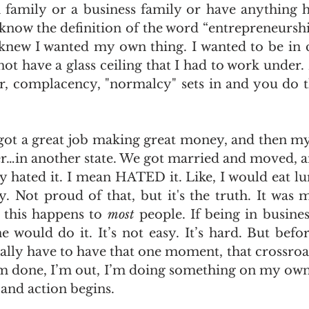
family or a business family or have anything h
 know the definition of the word “entrepreneurshi
 knew I wanted my own thing. I wanted to be in 
ot have a glass ceiling that I had to work under. 
ar, complacency, "normalcy" sets in and you do th
 got a great job making great money, and then my 
er…in another state. We got married and moved, an
y hated it. I mean HATED it. Like, I would eat lu
. Not proud of that, but it's the truth. It was m
 this happens to 
most
 people. If being in busines
 would do it. It’s not easy. It’s hard. But befor
ually have to have that one moment, that crossroa
done, I’m out, I’m doing something on my own….
and action begins.