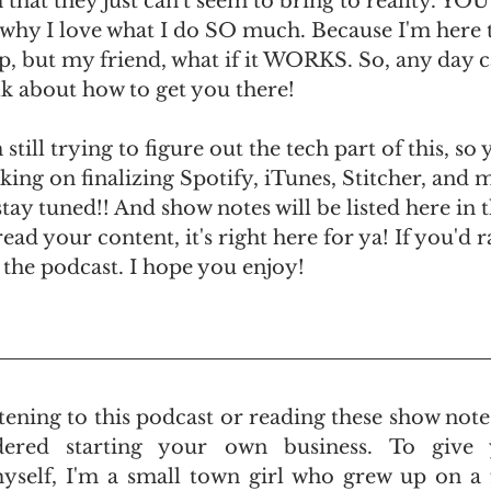
hat they just can't seem to bring to reality. YOU
s why I love what I do SO much. Because I'm here to
lop, but my friend, what if it WORKS. So, any day 
alk about how to get you there!
 still trying to figure out the tech part of this, so
ing on finalizing Spotify, iTunes, Stitcher, and m
tay tuned!! And show notes will be listed here in t
read your content, it's right here for ya! If you'd r
in the podcast. I hope you enjoy!
istening to this podcast or reading these show note
ered starting your own business. To give 
elf, I'm a small town girl who grew up on a fa