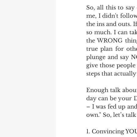
So, all this to sa
me, I didn't follo
the ins and outs. 
so much. I can tak
the WRONG things
true plan for oth
plunge and say N
give those people 
steps that actually
Enough talk about
day can be your D
– I was fed up an
own." So, let’s ta
1. Convincing YO