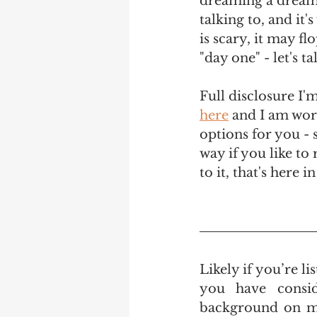
dreaming a dream t
talking to, and it'
is scary, it may f
"day one" - let's t
Full disclosure I'm
here
 and I am work
options for you - s
way if you like to 
to it, that's here 
Likely if you’re l
you have consid
background on mys