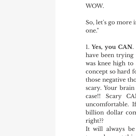
WOW.
So, let's go more 
one."
1. 
Yes, you CAN
.
have been trying 
was knee high to 
concept so hard fo
those negative th
scary. Your brain 
case!! Scary C
uncomfortable. I
billion dollar co
right?? 
It will always b