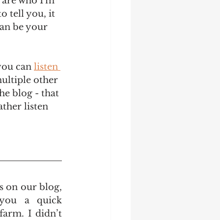
 are who I'm 
 tell you, it 
can be your 
 you can 
listen 
ultiple other 
he blog - that 
ather listen 
s on our blog, 
you a quick 
rm. I didn’t 