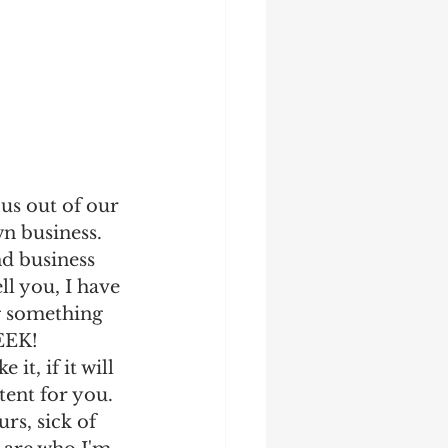
us out of our 
n business. 
nd business 
ll you, I have 
g something 
EEK! 
 it, if it will 
ntent for you. 
rs, sick of 