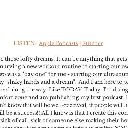
LISTEN:  
Apple Podcasts
 | 
Stitcher
 those lofty dreams. It can be anything that gets 
 trying a new workout routine to starting our ow
go was a "day one" for me - starting our ultrasou
say "shaky hands and a dream".  And I am here to te
s' along the way. Like TODAY. Today, I'm doin
mfort zone and am 
publishing my first podcast
. 
't know if it will be well-received, if people will like
will be a success!! All I know is that I create this co
 sick of call, sick of someone else making their hou