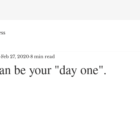
ss
Feb 27, 2020
8 min read
an be your "day one".