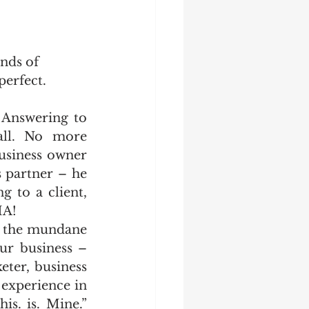
nds of 
perfect.
Answering to 
all. No more 
usiness owner 
 partner – he 
 to a client, 
HA! 
h the mundane 
ur business – 
ter, business 
 experience in 
s. is. Mine.” 