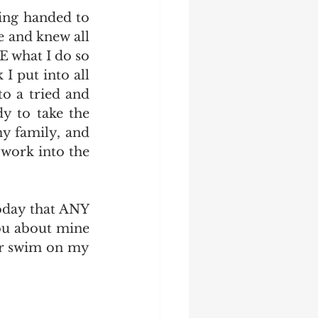
ing handed to 
 and knew all 
 what I do so 
I put into all 
 a tried and 
y to take the 
 family, and 
work into the 
oday that ANY 
u about mine 
or swim on my 