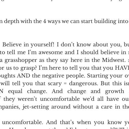
in depth with the 4 ways we can start building int
  Believe in yourself! I don’t know about you, b
to tell me I’m awesome and I should believe in m
a grasshopper as they say here in the Midwest. :)
r us to grasp? I’m here to tell you that you HAVE
oughts AND the negative people. Starting your ow
will tell you that scary = dangerous. But this isn
AN equal change. And change and growth 
f they weren’t uncomfortable we’d all have o
mpanies, jet-setting around without a care in th
e uncomfortable. And that’s when you know y